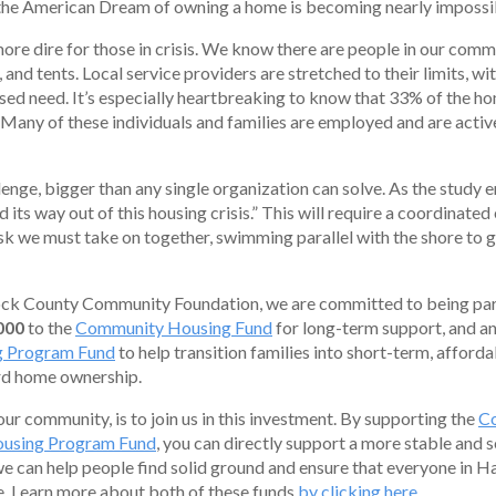
 the American Dream of owning a home is becoming nearly impossi
more dire for those in crisis. We know there are people in our commun
, and tents. Local service providers are stretched to their limits, wi
sed need. It’s especially heartbreaking to know that 33% of the h
. Many of these individuals and families are employed and are activ
lenge, bigger than any single organization can solve. As the study 
its way out of this housing crisis.” This will require a coordinated
task we must take on together, swimming parallel with the shore to g
ck County Community Foundation, we are committed to being part 
000
to the
Community Housing Fund
for long-term support, and an
g Program Fund
to help transition families into short-term, afforda
rd home ownership.
our community, is to join us in this investment. By supporting the
C
ousing Program Fund
, you can directly support a more stable and s
we can help people find solid ground and ensure that everyone in 
me. Learn more about both of these funds
by clicking here
.