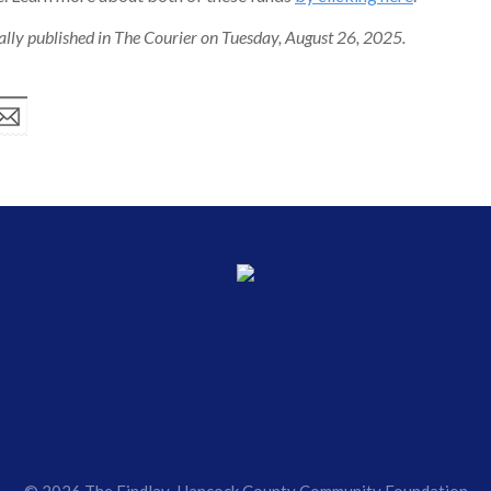
nally published in The Courier on Tuesday, August 26, 2025.