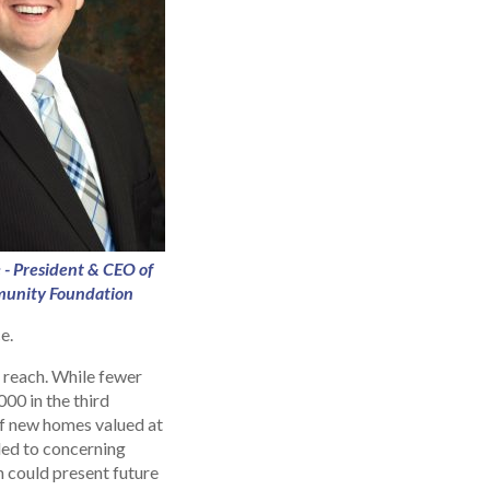
 - President & CEO of
unity Foundation
e.
 reach. While fewer
00 in the third
of new homes valued at
 led to concerning
h could present future