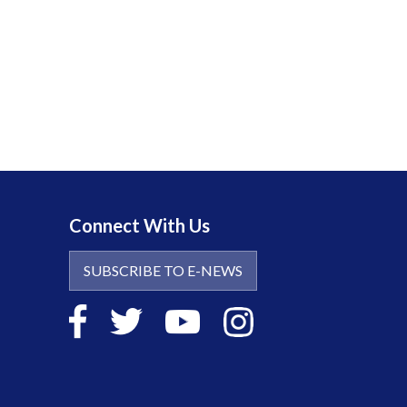
Connect With Us
SUBSCRIBE TO E-NEWS