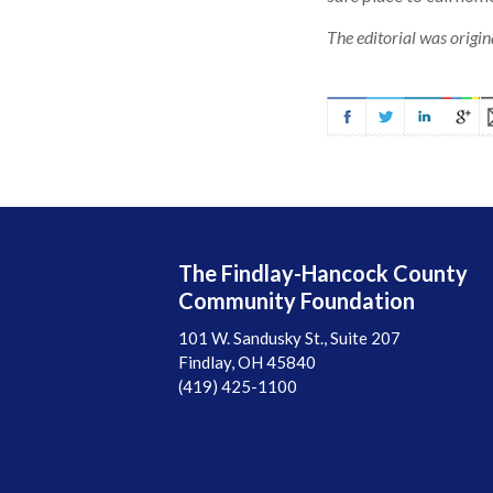
The editorial was origi
The Findlay-Hancock County
Community Foundation
101 W. Sandusky St., Suite 207
Findlay, OH 45840
(419) 425-1100