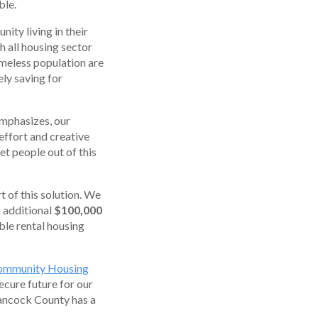
ble.
ity living in their
th all housing sector
omeless population are
ely saving for
emphasizes, our
 effort and creative
et people out of this
of this solution. We
 additional
$100,000
ble rental housing
ommunity Housing
ecure future for our
Hancock County has a