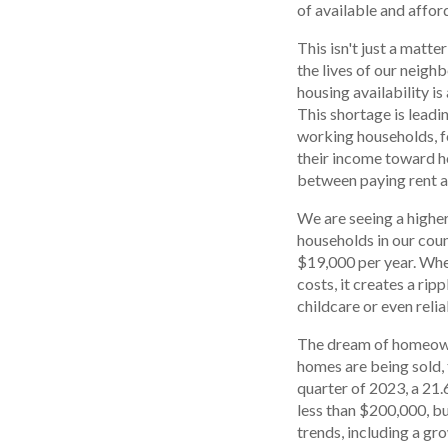
of available and affor
This isn't just a matte
the lives of our neigh
housing availability is
This shortage is leadi
working households, f
their income toward h
between paying rent a
We are seeing a highe
households in our count
$19,000 per year. Whe
costs, it creates a rip
childcare or even reli
The dream of homeowne
homes are being sold, 
quarter of 2023, a 21
less than $200,000, bu
trends, including a gr