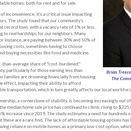
dable homes, both for rent and for sale.
r of inconvenience; it’s a critical issue impacting
bors. The study found that our community's
 at record lows, with a vacancy rate of 1% or less.
ng to real hardships for our neighbors. Many
or instance, are paying between 30% and 50% of
ousing costs, sometimes having to choose
nd buying necessities like food and medicine.
r-than-average share of "cost-burdened"
y, particularly for those earning less than
Brian Treece
n families are drowning financially from housing
The Comm
ple effect, impacting their ability to afford
able transportation, which in turn greatly affects our local workforc
rship, a cornerstone of stability, is becoming increasingly out of
the median home sale price has continued to climb, rising to $225,0
.6% increase since 2019. The study estimates a need for hundreds 
t these are a rare find. The lack of affordable housing options has
owing reliance on mobile homes as a primary low-cost option, whic