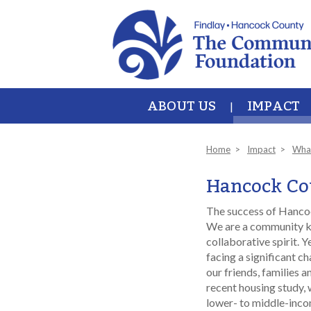
Skip to main content
ABOUT US
IMPACT
Home
Impact
Wha
Hancock Cou
The success of Hancoc
We are a community k
collaborative spirit. 
facing a significant ch
our friends, families a
recent housing study, 
lower- to middle-incom