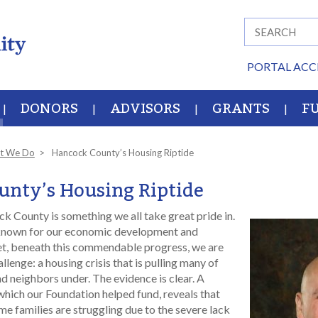
PORTAL ACC
DONORS
ADVISORS
GRANTS
F
t We Do
Hancock County’s Housing Riptide
nty’s Housing Riptide
k County is something we all take great pride in.
nown for our economic development and
Yet, beneath this commendable progress, we are
allenge: a housing crisis that is pulling many of
nd neighbors under. The evidence is clear. A
which our Foundation helped fund, reveals that
e families are struggling due to the severe lack