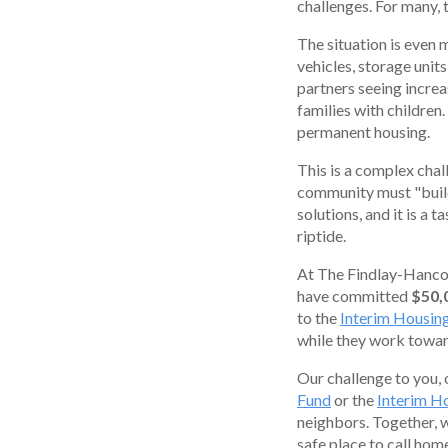
challenges. For many,
The situation is even 
vehicles, storage units
partners seeing increa
families with children
permanent housing.
This is a complex chal
community must "build 
solutions, and it is a 
riptide.
At The Findlay-Hanco
have committed
$50,
to the
Interim Housin
while they work towa
Our challenge to you, 
Fund
or the
Interim H
neighbors. Together, 
safe place to call ho