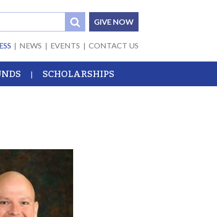
GIVE NOW
ESS
NEWS
EVENTS
CONTACT US
UNDS
SCHOLARSHIPS