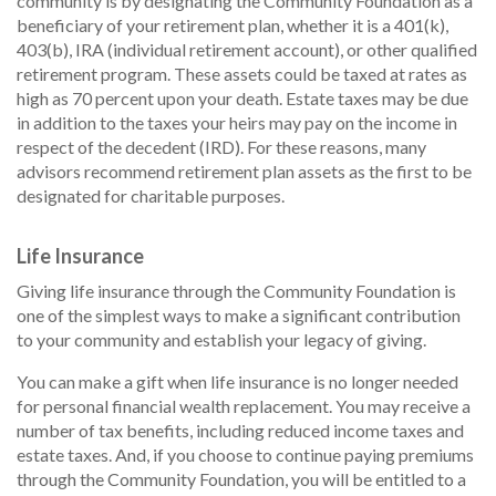
community is by designating the Community Foundation as a
beneficiary of your retirement plan, whether it is a 401(k),
403(b), IRA (individual retirement account), or other qualified
retirement program. These assets could be taxed at rates as
high as 70 percent upon your death. Estate taxes may be due
in addition to the taxes your heirs may pay on the income in
respect of the decedent (IRD). For these reasons, many
advisors recommend retirement plan assets as the first to be
designated for charitable purposes.
Life Insurance
Giving life insurance through the Community Foundation is
one of the simplest ways to make a significant contribution
to your community and establish your legacy of giving.
You can make a gift when life insurance is no longer needed
for personal financial wealth replacement. You may receive a
number of tax benefits, including reduced income taxes and
estate taxes. And, if you choose to continue paying premiums
through the Community Foundation, you will be entitled to a