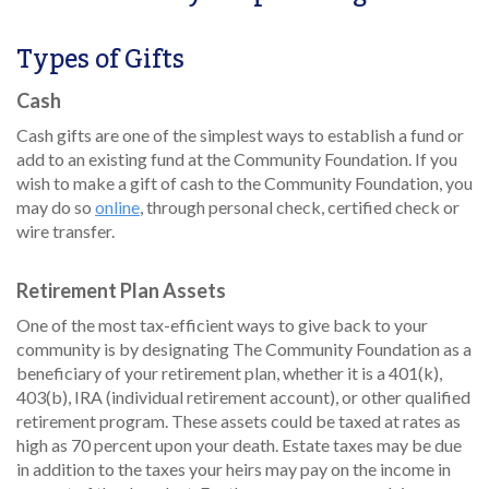
Types of Gifts
Cash
Cash gifts are one of the simplest ways to establish a fund or
add to an existing fund at the Community Foundation. If you
wish to make a gift of cash to the Community Foundation, you
may do so
online
, through personal check, certified check or
wire transfer.
Retirement Plan Assets
One of the most tax-efficient ways to give back to your
community is by designating The Community Foundation as a
beneficiary of your retirement plan, whether it is a 401(k),
403(b), IRA (individual retirement account), or other qualified
retirement program. These assets could be taxed at rates as
high as 70 percent upon your death. Estate taxes may be due
in addition to the taxes your heirs may pay on the income in