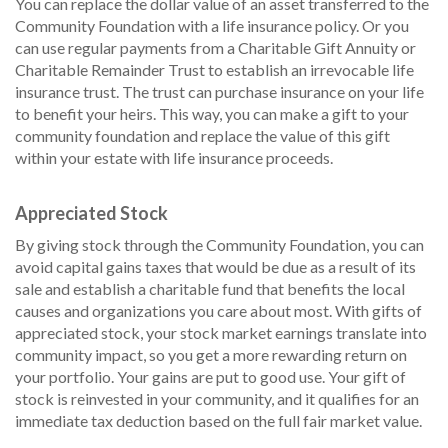
You can replace the dollar value of an asset transferred to the
Community Foundation with a life insurance policy. Or you
can use regular payments from a Charitable Gift Annuity or
Charitable Remainder Trust to establish an irrevocable life
insurance trust. The trust can purchase insurance on your life
to benefit your heirs. This way, you can make a gift to your
community foundation and replace the value of this gift
within your estate with life insurance proceeds.
Appreciated Stock
By giving stock through the Community Foundation, you can
avoid capital gains taxes that would be due as a result of its
sale and establish a charitable fund that benefits the local
causes and organizations you care about most. With gifts of
appreciated stock, your stock market earnings translate into
community impact, so you get a more rewarding return on
your portfolio. Your gains are put to good use. Your gift of
stock is reinvested in your community, and it qualifies for an
immediate tax deduction based on the full fair market value.