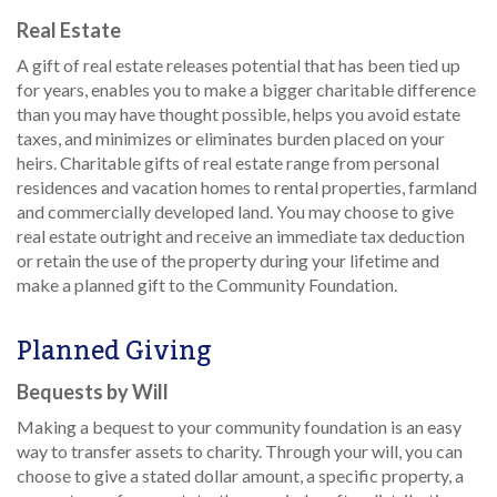
Real Estate
A gift of real estate releases potential that has been tied up
for years, enables you to make a bigger charitable difference
than you may have thought possible, helps you avoid estate
taxes, and minimizes or eliminates burden placed on your
heirs. Charitable gifts of real estate range from personal
residences and vacation homes to rental properties, farmland
and commercially developed land. You may choose to give
real estate outright and receive an immediate tax deduction
or retain the use of the property during your lifetime and
make a planned gift to the Community Foundation.
Planned Giving
Bequests by Will
Making a bequest to your community foundation is an easy
way to transfer assets to charity. Through your will, you can
choose to give a stated dollar amount, a specific property, a