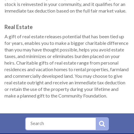
stock is reinvested in your community, and it qualifies for an
immediate tax deduction based on the full fair market value.
Real Estate
A gift of real estate releases potential that has been tied up
for years, enables you to make a bigger charitable difference
than you may have thought possible, helps you avoid estate
taxes, and minimizes or eliminates burden placed on your
heirs. Charitable gifts of real estate range from personal
residences and vacation homes to rental properties, farmland
and commercially developed land. You may choose to give
real estate outright and receive an immediate tax deduction
or retain the use of the property during your lifetime and
make a planned gift to the Community Foundation.