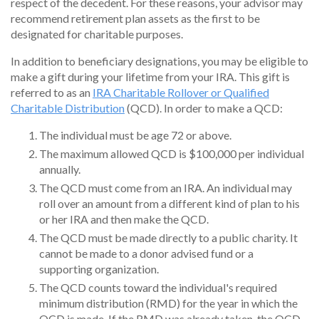
respect of the decedent. For these reasons, your advisor may
recommend retirement plan assets as the first to be
designated for charitable purposes.
In addition to beneficiary designations, you may be eligible to
make a gift during your lifetime from your IRA. This gift is
referred to as an
IRA Charitable Rollover or Qualified
Charitable Distribution
(QCD). In order to make a QCD:
The individual must be age 72 or above.
The maximum allowed QCD is $100,000 per individual
annually.
The QCD must come from an IRA. An individual may
roll over an amount from a different kind of plan to his
or her IRA and then make the QCD.
The QCD must be made directly to a public charity. It
cannot be made to a donor advised fund or a
supporting organization.
The QCD counts toward the individual's required
minimum distribution (RMD) for the year in which the
QCD is made. If the RMD was already taken, the QCD