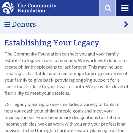
Skip to main content
Donors
Establishing Your Legacy
The Community Foundation can help you and your family
establish a legacy in our community. We work with donors to
create philanthropic plans to last forever. This may include
creating a charitable fund to encourage future generations of
your family to give back, providing ongoing support for a
cause that is close to your heart or both. We provide a level of
flexibility to meet your passions.
Our legacy planning process includes a variety of tools to
help you reach your philanthropic goals and meet your
financial needs. From beneficiary designations to lifetime
income vehicles, we can work with you and your professional
advisors to find the right charitable estate planning tool for