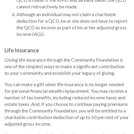
cannot retroactively be made.
Although an individual may not claim a charitable
deduction for a QCD, he or she does not have to report
the QCD as income as part of his or her adjusted gross
income (AGI).
Life Insurance
Giving life insurance through the Community Foundation is
one of the simplest ways to make a significant contribution
to your community and establish your legacy of giving.
You can make a gift when life insurance is no longer needed
for personal financial wealth replacement. You may receive a
number of tax benefits, including reduced income taxes and
estate taxes. And, if you choose to continue paying premiums
through the Community Foundation, you will be entitled to a
charitable contribution deduction of up to 50 percent of your
adjusted gross income.