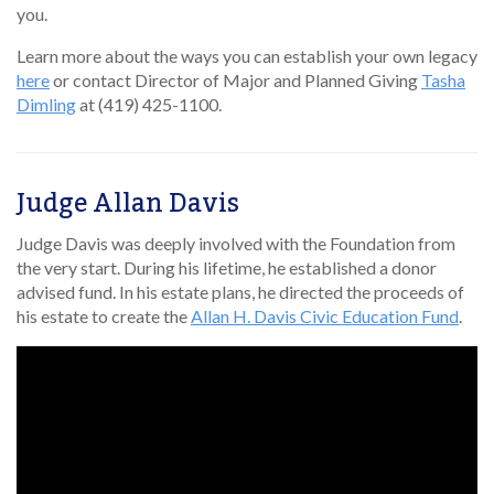
you.
Learn more about the ways you can establish your own legacy
here
or contact Director of Major and Planned Giving
Tasha
Dimling
at (419) 425-1100.
Judge Allan Davis
Judge Davis was deeply involved with the Foundation from
the very start. During his lifetime, he established a donor
advised fund. In his estate plans, he directed the proceeds of
his estate to create the
Allan H. Davis Civic Education Fund
.