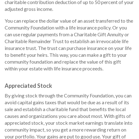
charitable contribution deduction of up to 50 percent of your
adjusted gross income.
You can replace the dollar value of an asset transferred to the
Community Foundation with a life insurance policy. Or you
can use regular payments from a Charitable Gift Annuity or
Charitable Remainder Trust to establish an irrevocable life
insurance trust. The trust can purchase insurance on your life
to benefit your heirs. This way, you can make a gift to your
community foundation and replace the value of this gift
within your estate with life insurance proceeds.
Appreciated Stock
By giving stock through the Community Foundation, you can
avoid capital gains taxes that would be due as a result of its
sale and establish a charitable fund that benefits the local
causes and organizations you care about most. With gifts of
appreciated stock, your stock market earnings translate into
community impact, so you get a more rewarding return on
your portfolio. Your gains are put to good use. Your gift of