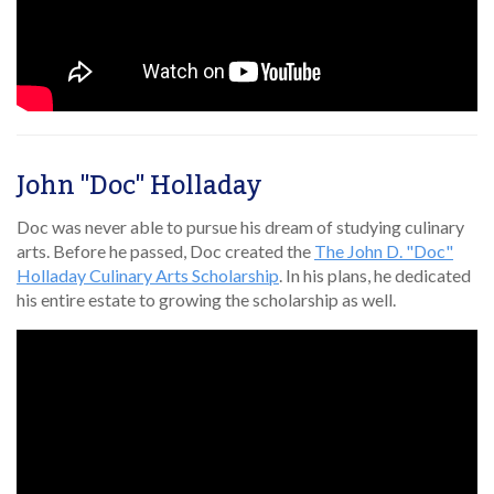
John "Doc" Holladay
Doc was never able to pursue his dream of studying culinary
arts. Before he passed, Doc created the
The John D. "Doc"
Holladay Culinary Arts Scholarship
. In his plans, he dedicated
his entire estate to growing the scholarship as well.