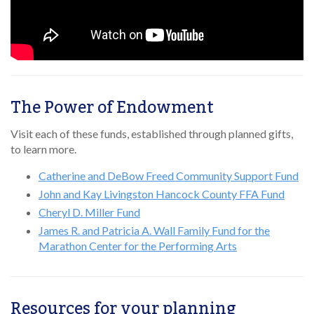
The Power of Endowment
Visit each of these funds, established through planned gifts,
to learn more.
Catherine and DeBow Freed Community Support Fund
John and Kay Livingston Hancock County FFA Fund
Cheryl D. Miller Fund
James R. and Patricia A. Wall Family Fund for the
Marathon Center for the Performing Arts
Resources for your planning