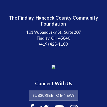
The Findlay-Hancock County Community
Foundation
101 W. Sandusky St., Suite 207
Findlay, OH 45840
(419) 425-1100
Connect With Us
SUBSCRIBE TO E-NEWS