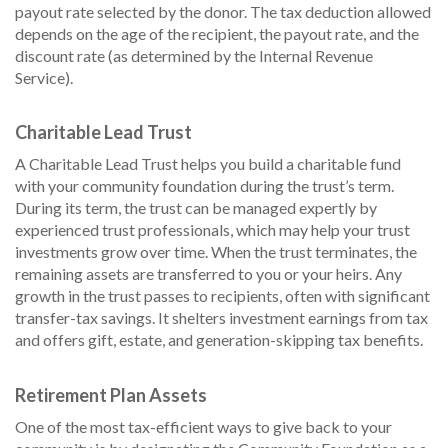
payout rate selected by the donor. The tax deduction allowed
depends on the age of the recipient, the payout rate, and the
discount rate (as determined by the Internal Revenue
Service).
Charitable Lead Trust
A Charitable Lead Trust helps you build a charitable fund
with your community foundation during the trust’s term.
During its term, the trust can be managed expertly by
experienced trust professionals, which may help your trust
investments grow over time. When the trust terminates, the
remaining assets are transferred to you or your heirs. Any
growth in the trust passes to recipients, often with significant
transfer-tax savings. It shelters investment earnings from tax
and offers gift, estate, and generation-skipping tax benefits.
Retirement Plan Assets
One of the most tax-efficient ways to give back to your