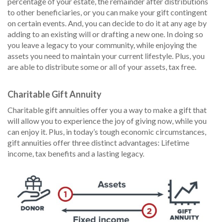
percentage of your estate, the remainder after distributions
to other beneficiaries, or you can make your gift contingent
on certain events. And, you can decide to do it at any age by
adding to an existing will or drafting a new one. In doing so
you leave a legacy to your community, while enjoying the
assets you need to maintain your current lifestyle. Plus, you
are able to distribute some or all of your assets, tax free.
Charitable Gift Annuity
Charitable gift annuities offer you a way to make a gift that
will allow you to experience the joy of giving now, while you
can enjoy it. Plus, in today’s tough economic circumstances,
gift annuities offer three distinct advantages: Lifetime
income, tax benefits and a lasting legacy.