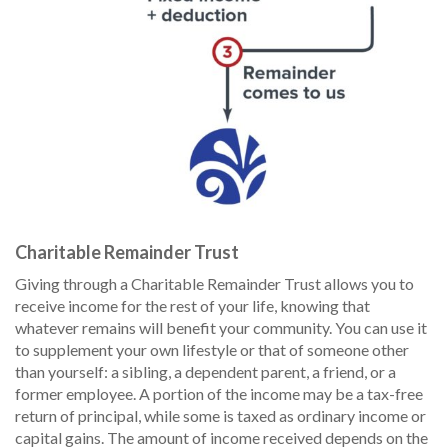
Charitable Remainder Trust
Giving through a Charitable Remainder Trust allows you to
receive income for the rest of your life, knowing that
whatever remains will benefit your community. You can use it
to supplement your own lifestyle or that of someone other
than yourself: a sibling, a dependent parent, a friend, or a
former employee. A portion of the income may be a tax-free
return of principal, while some is taxed as ordinary income or
capital gains. The amount of income received depends on the