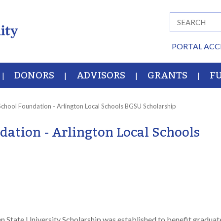
PORTAL ACC
DONORS
ADVISORS
GRANTS
F
School Foundation - Arlington Local Schools BGSU Scholarship
dation - Arlington Local Schools
 State University Scholarship was established to benefit graduat