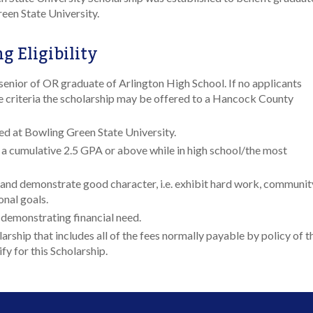
een State University.
g Eligibility
senior of OR graduate of Arlington High School. If no applicants
 criteria the scholarship may be offered to a Hancock County
ed at Bowling Green State University.
a cumulative 2.5 GPA or above while in high school/the most
and demonstrate good character, i.e. exhibit hard work, communit
onal goals.
 demonstrating financial need.
arship that includes all of the fees normally payable by policy of t
y for this Scholarship.