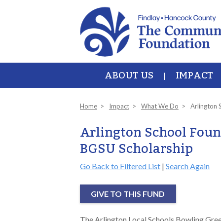
Skip to main content
ABOUT US
IMPACT
Home
Impact
What We Do
Arlington 
Arlington School Foun
BGSU Scholarship
Go Back to Filtered List
|
Search Again
GIVE TO THIS FUND
The Arlington Local Schools Bowling Green