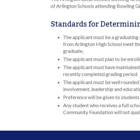
of Arlington Schools attending Bowling Gr
Standards for Determinin
The applicant must be a graduating 
from Arlington High School meet the
graduate.
The applicant must plan to be enroll
The applicant must have maintained 
recently completed grading period.
The applicant must be well rounded 
involvement, leadership and educati
Preference will be given to students
Any student who receives a full schol
Community Foundation will not qualif