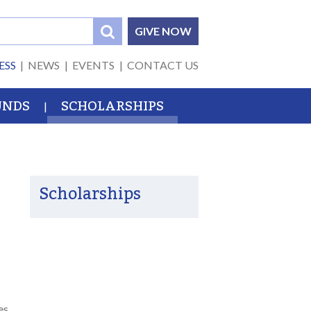
GIVE NOW
ESS
NEWS
EVENTS
CONTACT US
UNDS
SCHOLARSHIPS
Scholarships
es