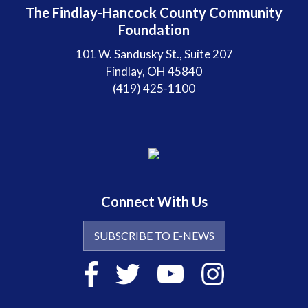
The Findlay-Hancock County Community
Foundation
101 W. Sandusky St., Suite 207
Findlay, OH 45840
(419) 425-1100
Connect With Us
SUBSCRIBE TO E-NEWS