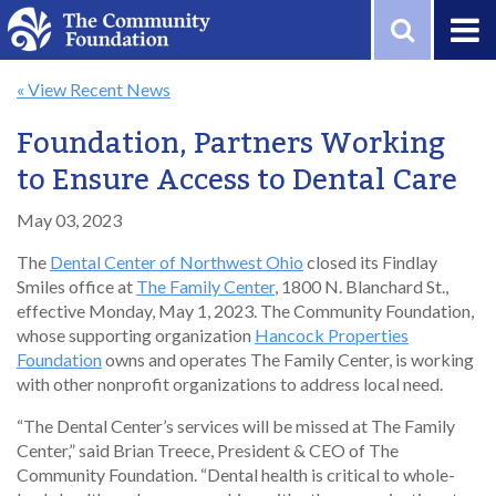
Skip to main content
« View Recent News
Foundation, Partners Working
to Ensure Access to Dental Care
May 03, 2023
The
Dental Center of Northwest Ohio
closed its Findlay
Smiles office at
The Family Center
, 1800 N. Blanchard St.,
effective Monday, May 1, 2023. The Community Foundation,
whose supporting organization
Hancock Properties
Foundation
owns and operates The Family Center, is working
with other nonprofit organizations to address local need.
“The Dental Center’s services will be missed at The Family
Center,” said Brian Treece, President & CEO of The
Community Foundation. “Dental health is critical to whole-