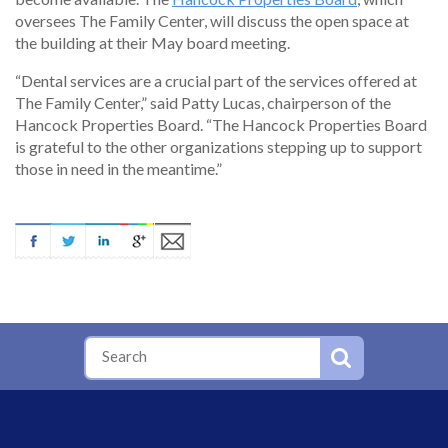
oversees The Family Center, will discuss the open space at
the building at their May board meeting.
“Dental services are a crucial part of the services offered at
The Family Center,” said Patty Lucas, chairperson of the
Hancock Properties Board. “The Hancock Properties Board
is grateful to the other organizations stepping up to support
those in need in the meantime.”