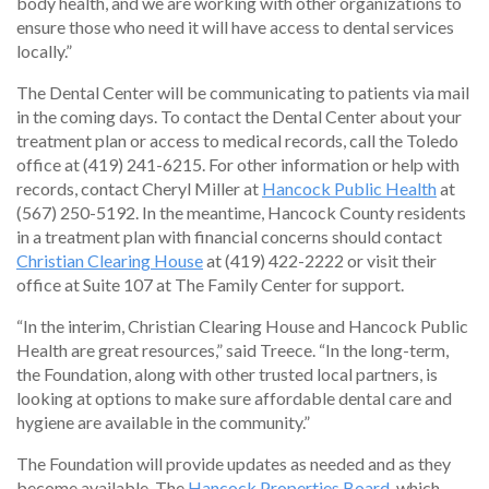
body health, and we are working with other organizations to
ensure those who need it will have access to dental services
locally.”
The Dental Center will be communicating to patients via mail
in the coming days. To contact the Dental Center about your
treatment plan or access to medical records, call the Toledo
office at (419) 241-6215. For other information or help with
records, contact Cheryl Miller at
Hancock Public Health
at
(567) 250-5192. In the meantime, Hancock County residents
in a treatment plan with financial concerns should contact
Christian Clearing House
at (419) 422-2222 or visit their
office at Suite 107 at The Family Center for support.
“In the interim, Christian Clearing House and Hancock Public
Health are great resources,” said Treece. “In the long-term,
the Foundation, along with other trusted local partners, is
looking at options to make sure affordable dental care and
hygiene are available in the community.”
The Foundation will provide updates as needed and as they
become available. The
Hancock Properties Board
, which