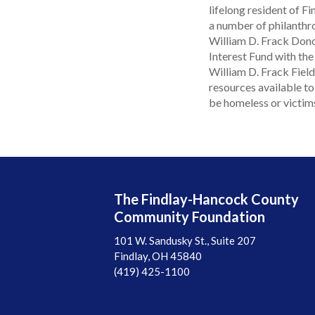
lifelong resident of 
a number of philanthrop
William D. Frack Dono
Interest Fund with the
William D. Frack Fiel
resources available t
be homeless or victim
The Findlay-Hancock County
Community Foundation
101 W. Sandusky St., Suite 207
Findlay, OH 45840
(419) 425-1100