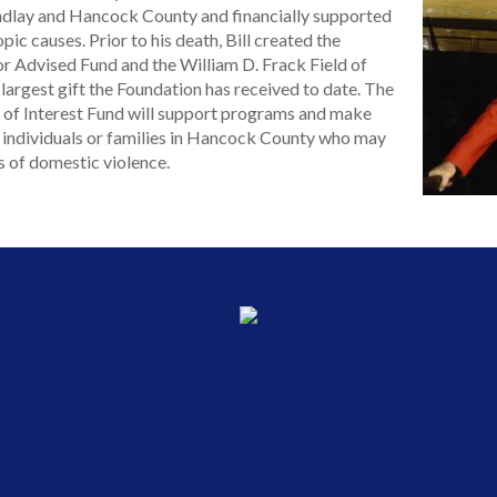
Findlay and Hancock County and financially supported
ic causes. Prior to his death, Bill created the
r Advised Fund and the William D. Frack Field of
 largest gift the Foundation has received to date. The
d of Interest Fund will support programs and make
o individuals or families in Hancock County who may
s of domestic violence.