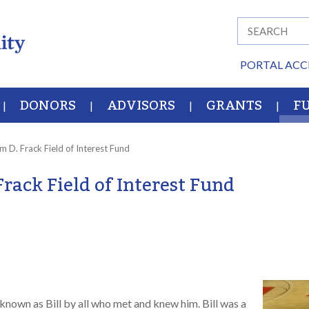
PORTAL ACC
DONORS
ADVISORS
GRANTS
F
am D. Frack Field of Interest Fund
Frack Field of Interest Fund
known as Bill by all who met and knew him. Bill was a