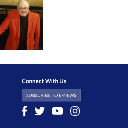
Connect With Us
SUBSCRIBE TO E-NEWS