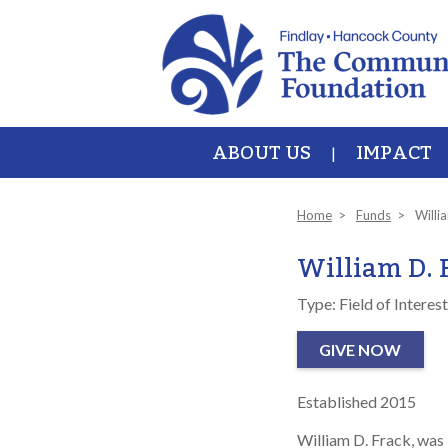
Skip to main content
ABOUT US
IMPACT
Home
Funds
Willi
William D. 
Type: Field of Interest
GIVE NOW
Established 2015
William D. Frack, was 