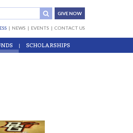
GIVE NOW
ESS
NEWS
EVENTS
CONTACT US
UNDS
SCHOLARSHIPS