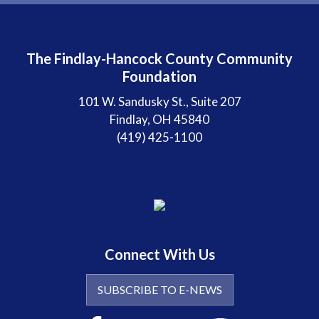
The Findlay-Hancock County Community
Foundation
101 W. Sandusky St., Suite 207
Findlay, OH 45840
(419) 425-1100
Connect With Us
SUBSCRIBE TO E-NEWS