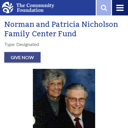
Skip to main content
Norman and Patricia Nicholson
Family Center Fund
Type: Designated
GIVE NOW