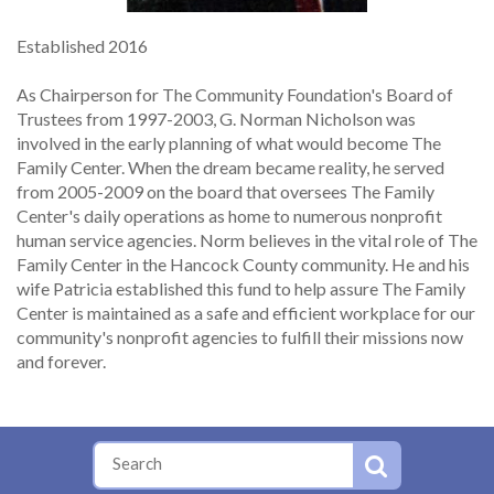
Established 2016
As Chairperson for The Community Foundation's Board of
Trustees from 1997-2003, G. Norman Nicholson was
involved in the early planning of what would become The
Family Center. When the dream became reality, he served
from 2005-2009 on the board that oversees The Family
Center's daily operations as home to numerous nonprofit
human service agencies. Norm believes in the vital role of The
Family Center in the Hancock County community. He and his
wife Patricia established this fund to help assure The Family
Center is maintained as a safe and efficient workplace for our
community's nonprofit agencies to fulfill their missions now
and forever.